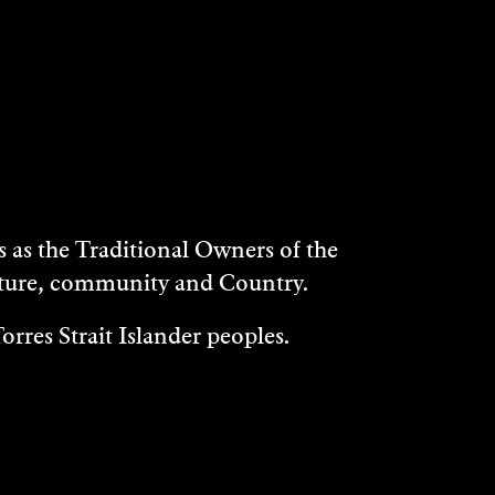
as the Traditional Owners of the
ulture, community and Country.
rres Strait Islander peoples.