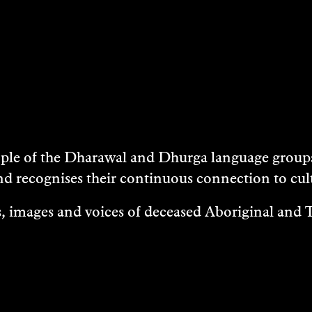
e of the Dharawal and Dhurga language groups 
nd recognises their continuous connection to c
 images and voices of deceased Aboriginal and To