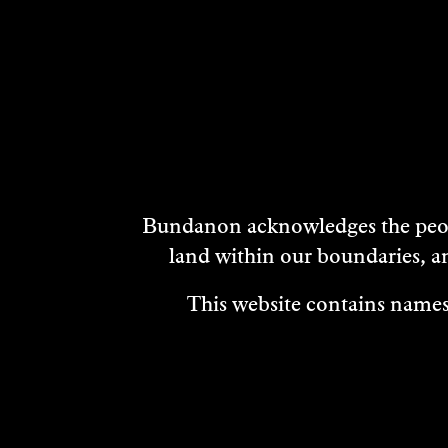
DISCOVER
MORE
Bundanon acknowledges the peopl
land within our boundaries, a
This website contains names,