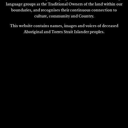
language groups as the Traditional Owners of the land within our
boundaries, and recognises their continuous connection to
culture, community and Country.
This website contains names, images and voices of deceased
Aboriginal and Torres Strait Islander peoples.