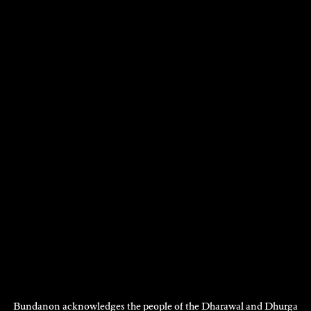
Bundanon acknowledges the people of the Dharawal and Dhurga