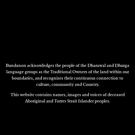
Bundanon acknowledges the people of the Dharawal and Dhurga
language groups as the Traditional Owners of the land within our
boundaries, and recognises their continuous connection to
culture, community and Country.
This website contains names, images and voices of deceased
Aboriginal and Torres Strait Islander peoples.