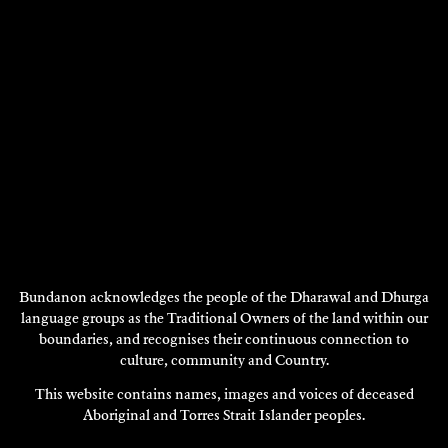
ARTHUR BOYD: CRYING BEAST CAP
$
49
Bundanon acknowledges the people of the Dharawal and Dhurga
language groups as the Traditional Owners of the land within our
boundaries, and recognises their continuous connection to
culture, community and Country.
This website contains names, images and voices of deceased
Aboriginal and Torres Strait Islander peoples.