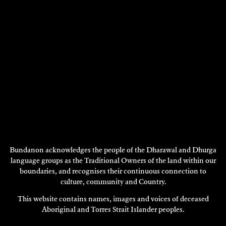
ARTHUR BOYD: CRYING BEAST CAP
$
49
Bundanon acknowledges the people of the Dharawal and Dhurga
language groups as the Traditional Owners of the land within our
boundaries, and recognises their continuous connection to
culture, community and Country.
This website contains names, images and voices of deceased
Aboriginal and Torres Strait Islander peoples.