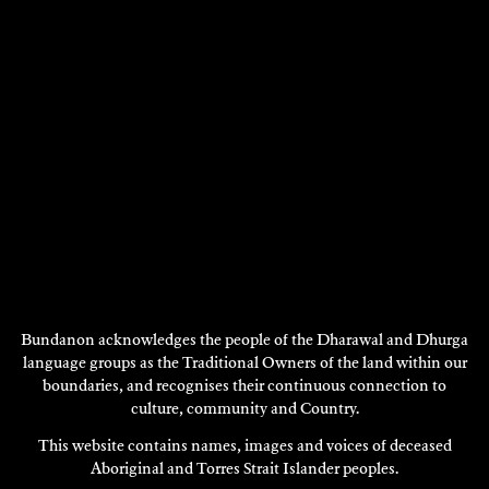
VISIT
Bundanon acknowledges the people of the Dharawal and Dhurga
language groups as the Traditional Owners of the land within our
boundaries, and recognises their continuous connection to
culture, community and Country.
This website contains names, images and voices of deceased
Aboriginal and Torres Strait Islander peoples.