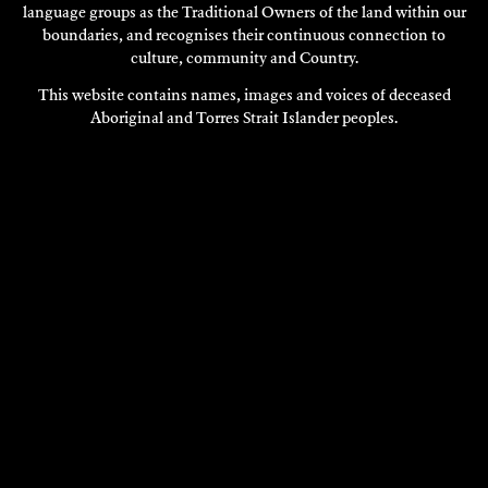
language groups as the Traditional Owners of the land within our
boundaries, and recognises their continuous connection to
culture, community and Country.
This website contains names, images and voices of deceased
Aboriginal and Torres Strait Islander peoples.