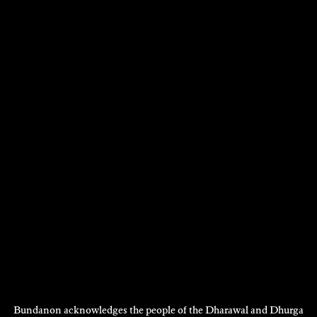
VISIT
Bundanon acknowledges the people of the Dharawal and Dhurga