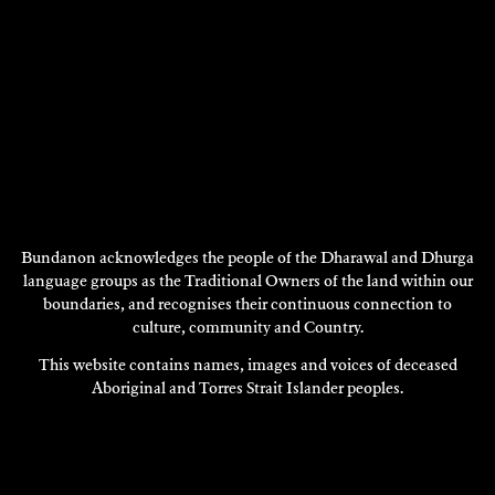
Bundanon acknowledges the people of the Dharawal and Dhurga
language groups as the Traditional Owners of the land within our
boundaries, and recognises their continuous connection to
LINDA KOUVARAS
Composition
culture, community and Country.
This website contains names, images and voices of deceased
2010
Aboriginal and Torres Strait Islander peoples.
DISCOVER
DISCOVER
MORE