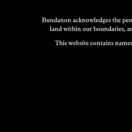
Bundanon acknowledges the peopl
land within our boundaries, a
This website contains names,
VISIT
ABOUT
MEDIA REL
OUR STORIES
CAREERS