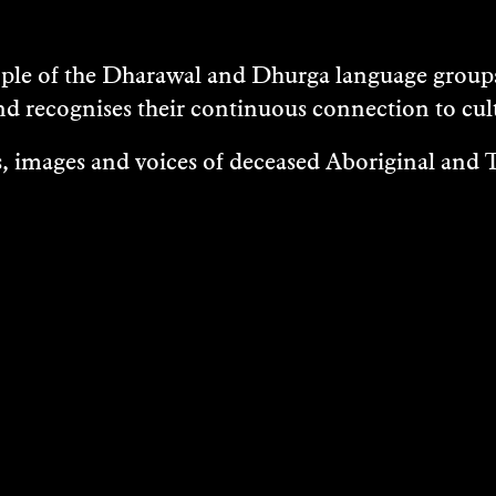
e of the Dharawal and Dhurga language groups 
nd recognises their continuous connection to c
 images and voices of deceased Aboriginal and To
EXHIBITIONS
EASES