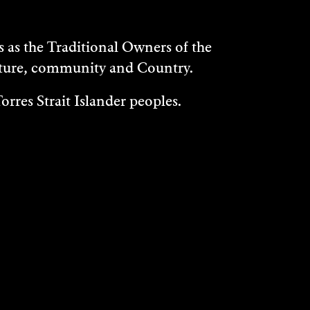
as the Traditional Owners of the
ulture, community and Country.
rres Strait Islander peoples.
WHAT'S ON