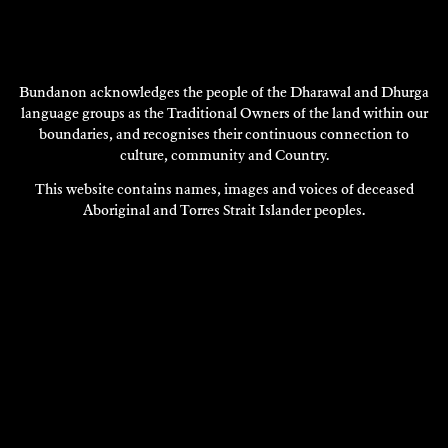
Choreography
2014
DISCOVER
Bundanon acknowledges the people of the Dharawal and Dhurga
language groups as the Traditional Owners of the land within our
DISCOVER
boundaries, and recognises their continuous connection to
culture, community and Country.
MORE
This website contains names, images and voices of deceased
Aboriginal and Torres Strait Islander peoples.