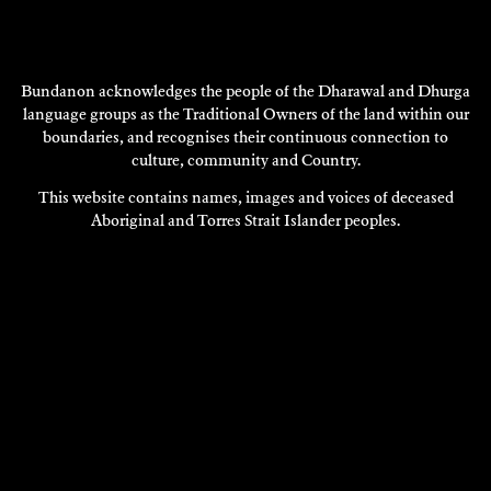
Bundanon acknowledges the people of the Dharawal and Dhurga
language groups as the Traditional Owners of the land within our
boundaries, and recognises their continuous connection to
VISIT
culture, community and Country.
This website contains names, images and voices of deceased
Aboriginal and Torres Strait Islander peoples.