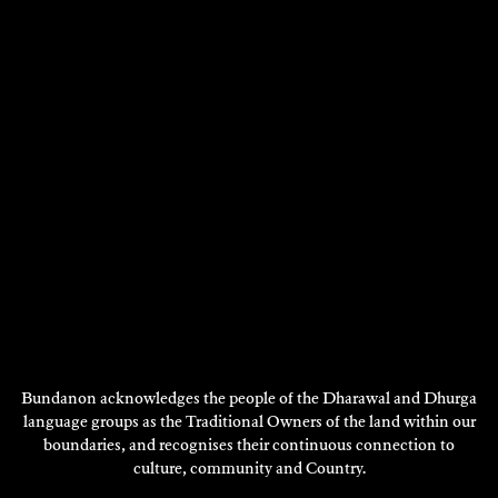
Bundanon acknowledges the people of the Dharawal and Dhurga
language groups as the Traditional Owners of the land within our
boundaries, and recognises their continuous connection to
culture, community and Country.