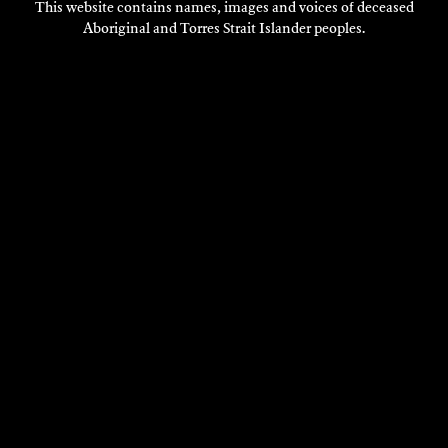
This website contains names, images and voices of deceased
Aboriginal and Torres Strait Islander peoples.