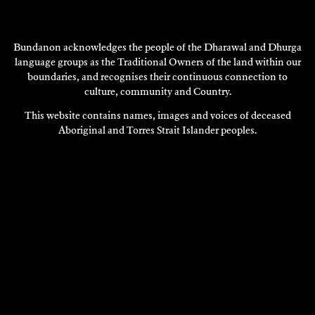
Bundanon acknowledges the people of the Dharawal and Dhurga
language groups as the Traditional Owners of the land within our
boundaries, and recognises their continuous connection to
culture, community and Country.
This website contains names, images and voices of deceased
Aboriginal and Torres Strait Islander peoples.