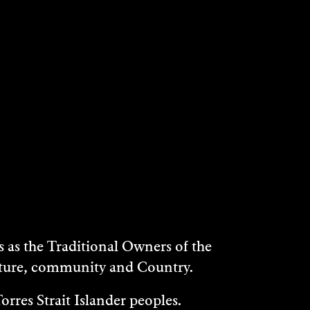
as the Traditional Owners of the
ulture, community and Country.
rres Strait Islander peoples.