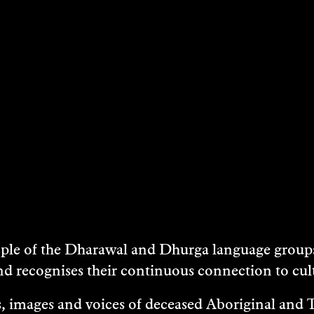
e of the Dharawal and Dhurga language groups 
nd recognises their continuous connection to c
 images and voices of deceased Aboriginal and To