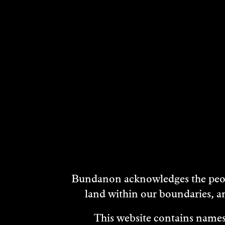
Bundanon acknowledges the peopl
land within our boundaries, a
This website contains names,