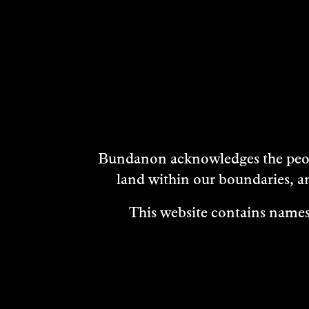
DISCOVER
MORE
Bundanon acknowledges the peopl
land within our boundaries, a
This website contains names,