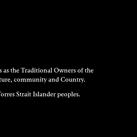
as the Traditional Owners of the
ulture, community and Country.
rres Strait Islander peoples.