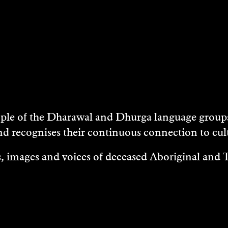
e of the Dharawal and Dhurga language groups 
nd recognises their continuous connection to c
 images and voices of deceased Aboriginal and To