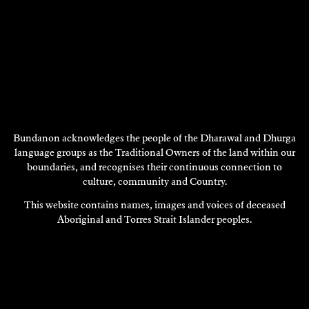
Destination NSW.
PARTNERS
Bundanon acknowledges the people of the Dharawal and Dhurga
language groups as the Traditional Owners of the land within our
boundaries, and recognises their continuous connection to
culture, community and Country.
This website contains names, images and voices of deceased
Aboriginal and Torres Strait Islander peoples.
DISCOVER
MORE