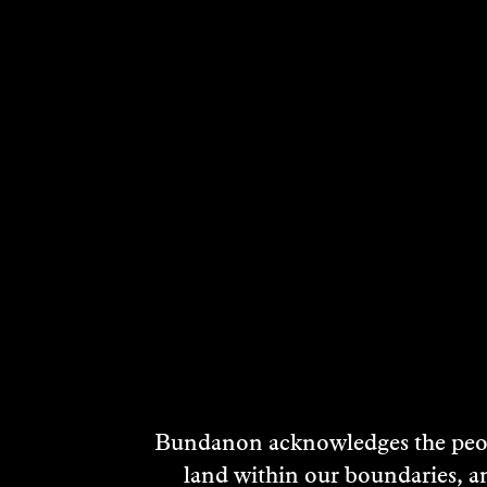
Bundanon acknowledges the peopl
land within our boundaries, a