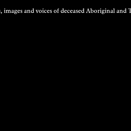
170 Riversdale Road, Illaroo
 images and voices of deceased Aboriginal and To