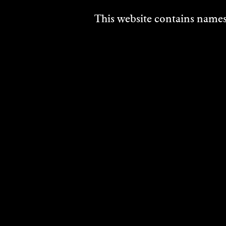
This website contains names,