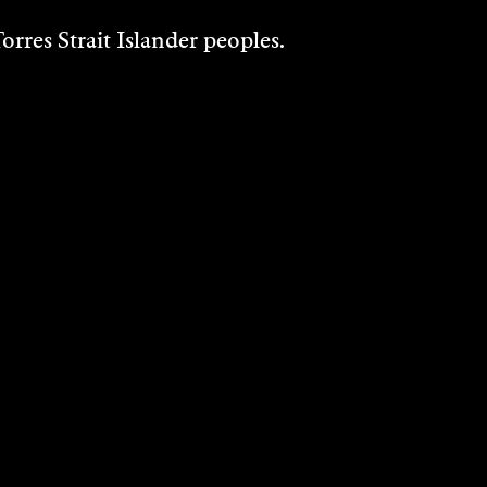
rres Strait Islander peoples.