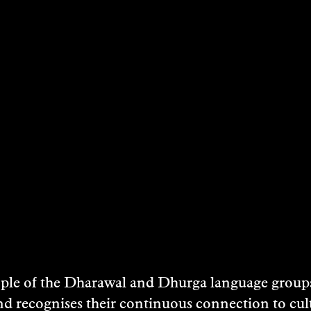
is calculated at check out.
Ticket includes entry to the Art Museum and
NOTE
Meet on Boyd Education Forecourt at 1.15pm f
DATES & TIMES
17 May 2025
Art Museum Site
e of the Dharawal and Dhurga language groups 
LOCATION
nd recognises their continuous connection to c