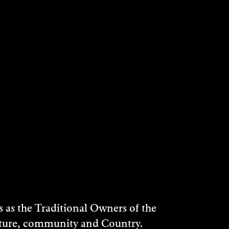
 Homestead.
or a 1.30pm departure.
as the Traditional Owners of the
ulture, community and Country.