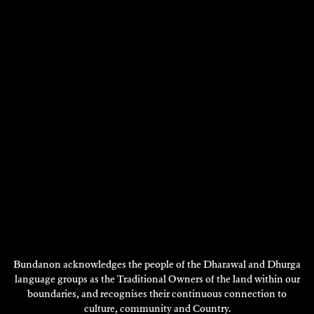
RUTH JU-SHIH LI
Bundanon acknowledges the people of the Dharawal and Dhurga
Ceramics
language groups as the Traditional Owners of the land within our
boundaries, and recognises their continuous connection to
2023
culture, community and Country.