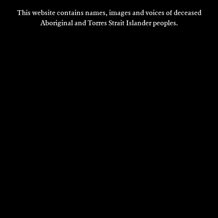
DISCOVER
This website contains names, images and voices of deceased
Aboriginal and Torres Strait Islander peoples.