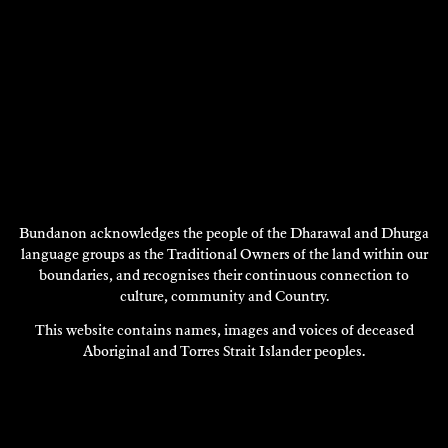
Bundanon acknowledges the people of the Dharawal and Dhurga
language groups as the Traditional Owners of the land within our
boundaries, and recognises their continuous connection to
JOE FELBER
Painting
culture, community and Country.
This website contains names, images and voices of deceased
2002
Aboriginal and Torres Strait Islander peoples.
DISCOVER
DISCOVER
MORE