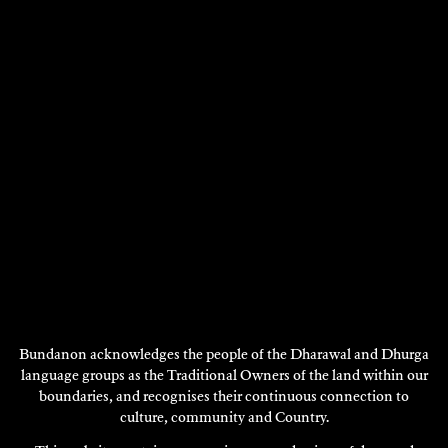
Ceramics, Installation,
Ceramics, Visual Art - 2002
Visual Art - 2010
DISCOVER
DISCOVER
Showing 1 - 12 of 12 results
DISCOVER
MORE
Bundanon acknowledges the people of the Dharawal and Dhurga
language groups as the Traditional Owners of the land within our
boundaries, and recognises their continuous connection to
culture, community and Country.