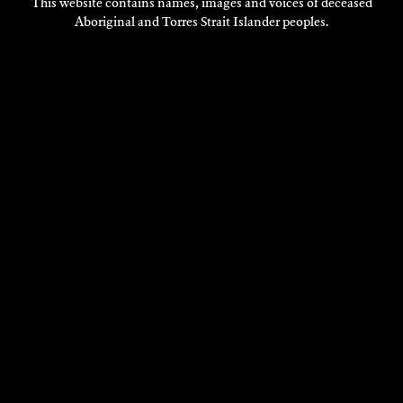
This website contains names, images and voices of deceased
Aboriginal and Torres Strait Islander peoples.
VISIT