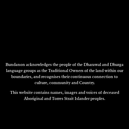
KRISTEN SMYTH
Fiction
2023
DISCOVER
Bundanon acknowledges the people of the Dharawal and Dhurga
language groups as the Traditional Owners of the land within our
MAGNETIC TOPOGRAPHIES
boundaries, and recognises their continuous connection to
Installation
culture, community and Country.
2023
This website contains names, images and voices of deceased
Aboriginal and Torres Strait Islander peoples.
DISCOVER
DISCOVER
MORE