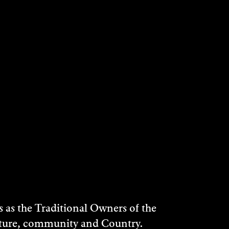
as the Traditional Owners of the
ulture, community and Country.