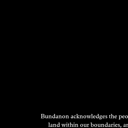
RELATED ARTI
Bundanon acknowledges the peopl
land within our boundaries, a