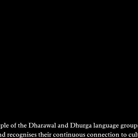
STS
e of the Dharawal and Dhurga language groups 
nd recognises their continuous connection to c