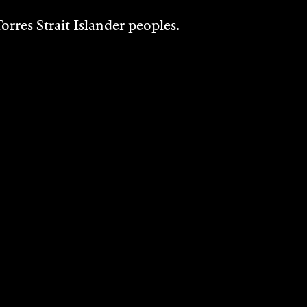
rres Strait Islander peoples.
JASMINE
SHEPPARD
2019
DISCOVER