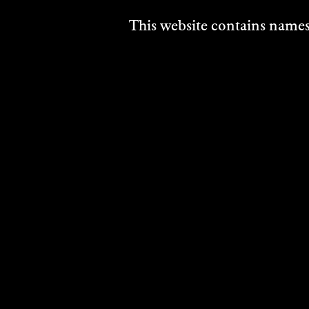
This website contains names,
HISSY FIT
KER
MAN
2014
GAL
DISCOVER
Perfo
2014