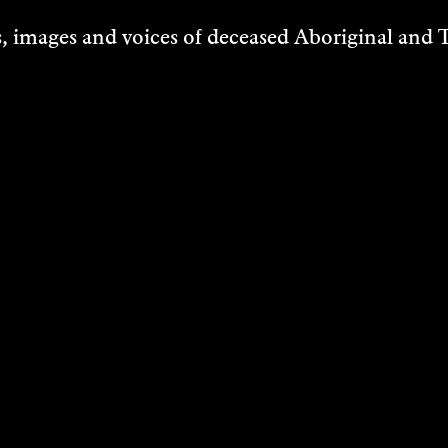
 images and voices of deceased Aboriginal and To
ITH
MARU ROJAS
DERSON-
2013
VIN
DISCOVER
rmance