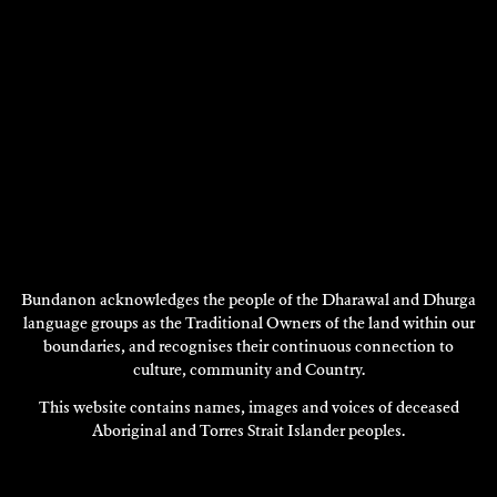
GINA KABALISHIS
Visual Art
2017
Bundanon acknowledges the people of the Dharawal and Dhurga
DISCOVER
language groups as the Traditional Owners of the land within our
boundaries, and recognises their continuous connection to
culture, community and Country.
This website contains names, images and voices of deceased
Aboriginal and Torres Strait Islander peoples.