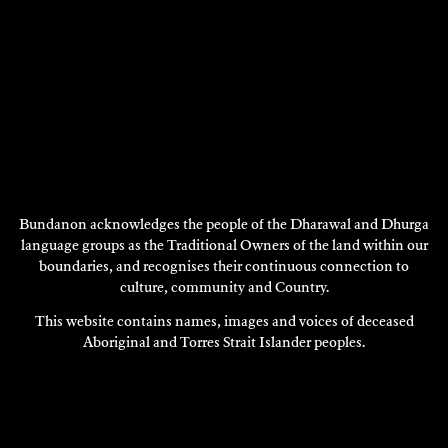
Bundanon acknowledges the people of the Dharawal and Dhurga
language groups as the Traditional Owners of the land within our
boundaries, and recognises their continuous connection to
culture, community and Country.
This website contains names, images and voices of deceased
Aboriginal and Torres Strait Islander peoples.
VISIT