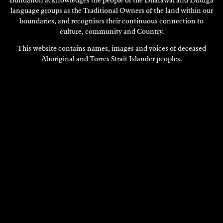
Bundanon acknowledges the people of the Dharawal and Dhurga
language groups as the Traditional Owners of the land within our
boundaries, and recognises their continuous connection to
culture, community and Country.
This website contains names, images and voices of deceased
Aboriginal and Torres Strait Islander peoples.
VERONIQUE SERRET
Composition
2018
DISCOVER
DISCOVER
MORE