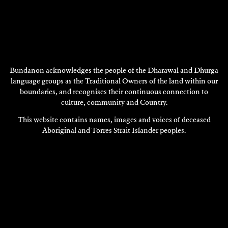
JADE DEWI TYAS TUNGGAL
Dance
Bundanon acknowledges the people of the Dharawal and Dhurga
2019
language groups as the Traditional Owners of the land within our
DISCOVER
boundaries, and recognises their continuous connection to
culture, community and Country.
DISCOVER
This website contains names, images and voices of deceased
MORE
Aboriginal and Torres Strait Islander peoples.