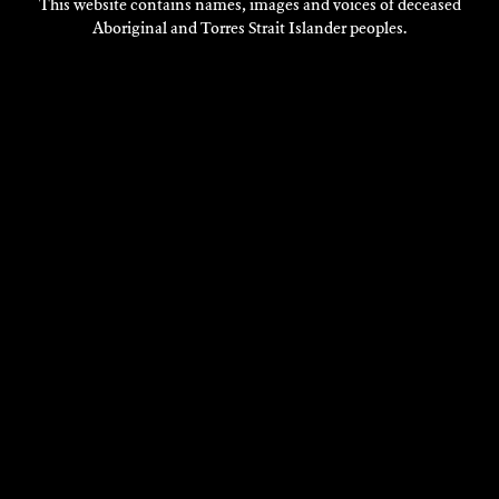
This website contains names, images and voices of deceased
Aboriginal and Torres Strait Islander peoples.