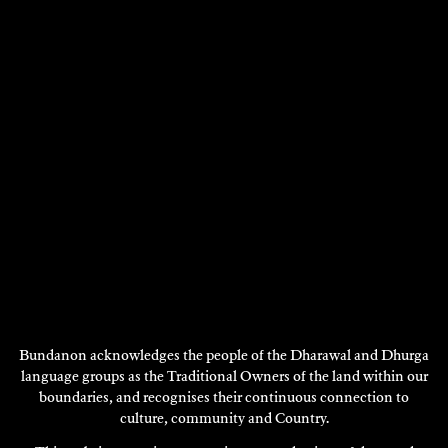
ARIELLE COTTINGHAM
Poetry
Bundanon acknowledges the people of the Dharawal and Dhurga
language groups as the Traditional Owners of the land within our
2016
boundaries, and recognises their continuous connection to
DISCOVER
culture, community and Country.