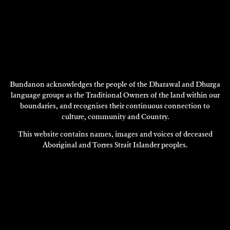
Bundanon acknowledges the people of the Dharawal and Dhurga
FOOD FOR THOUGHT
language groups as the Traditional Owners of the land within our
2012
boundaries, and recognises their continuous connection to
DISCOVER
culture, community and Country.
This website contains names, images and voices of deceased
DISCOVER
Aboriginal and Torres Strait Islander peoples.
MORE