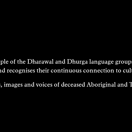
e of the Dharawal and Dhurga language groups 
nd recognises their continuous connection to c
 images and voices of deceased Aboriginal and To