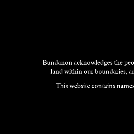
DISCOVER
MORE
Bundanon acknowledges the peopl
land within our boundaries, a
This website contains names,