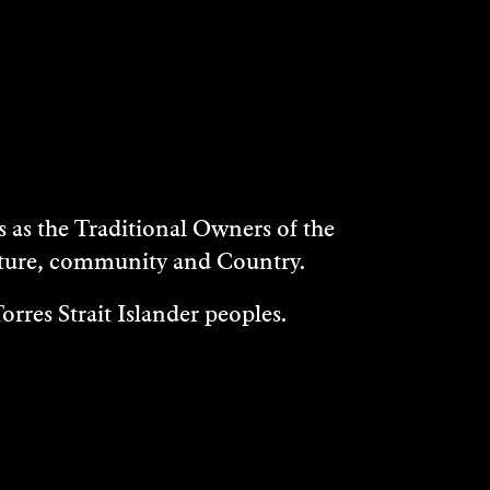
as the Traditional Owners of the
ulture, community and Country.
rres Strait Islander peoples.