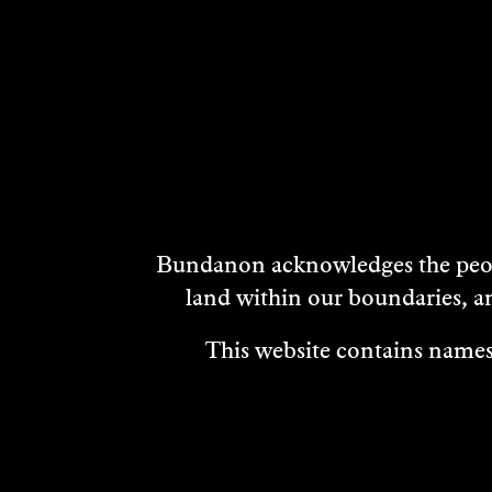
DISCOVER
DISCOVER
MORE
Bundanon acknowledges the peopl
land within our boundaries, a
This website contains names,