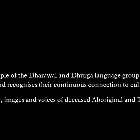
DISCOVER
e of the Dharawal and Dhurga language groups 
nd recognises their continuous connection to c
 images and voices of deceased Aboriginal and To