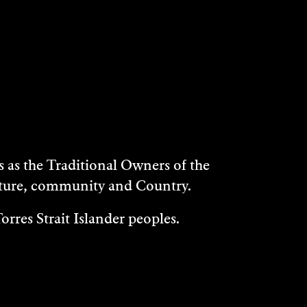
as the Traditional Owners of the
ulture, community and Country.
rres Strait Islander peoples.