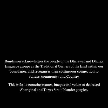
DISCOVER
Bundanon acknowledges the people of the Dharawal and Dhurga
language groups as the Traditional Owners of the land within our
boundaries, and recognises their continuous connection to
culture, community and Country.
This website contains names, images and voices of deceased
Aboriginal and Torres Strait Islander peoples.