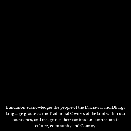
Film/Video, Performance,
Visual Art - 2019
DISCOVER
Showing 1 - 12 of 35 results
Next
1
2
3
Page
DISCOVER
MORE
Bundanon acknowledges the people of the Dharawal and Dhurga
language groups as the Traditional Owners of the land within our
boundaries, and recognises their continuous connection to
culture, community and Country.