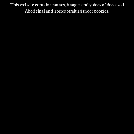
This website contains names, images and voices of deceased
Aboriginal and Torres Strait Islander peoples.
VISIT