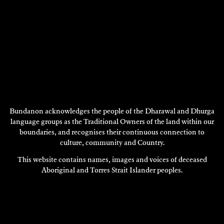
SOUTH COAST WRITERS CENTRE – 2022
Writing
2022
DISCOVER
Bundanon acknowledges the people of the Dharawal and Dhurga
language groups as the Traditional Owners of the land within our
boundaries, and recognises their continuous connection to
culture, community and Country.
This website contains names, images and voices of deceased
Aboriginal and Torres Strait Islander peoples.