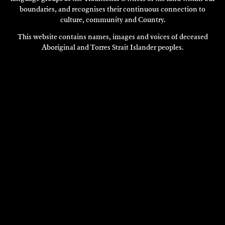
boundaries, and recognises their continuous connection to
culture, community and Country.
This website contains names, images and voices of deceased
Aboriginal and Torres Strait Islander peoples.
MADELEINE PRESTON
Multi Disciplinary
2022
DISCOVER
DISCOVER
MORE