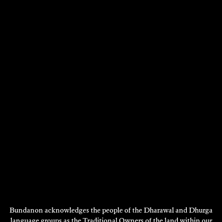
THE TELLUS ART PROJECT
Film/Video
2022
DISCOVER
Bundanon acknowledges the people of the Dharawal and Dhurga
language groups as the Traditional Owners of the land within our