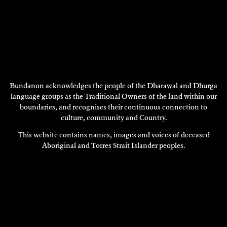
LUCILLE MARTIN
Visual Art
Bundanon acknowledges the people of the Dharawal and Dhurga
language groups as the Traditional Owners of the land within our
2019
boundaries, and recognises their continuous connection to
culture, community and Country.
DISCOVER
This website contains names, images and voices of deceased
DISCOVER
Aboriginal and Torres Strait Islander peoples.
MORE