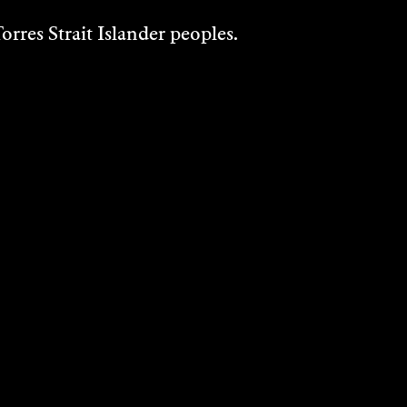
rres Strait Islander peoples.