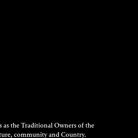
stralia, Southern Rivers CMA and SKM to
egional Development and Local
rton (indigenous musician).
ian people by the artist, Arthur Boyd and
as the Traditional Owners of the
n Bundanon programs and benefits will
ulture, community and Country.