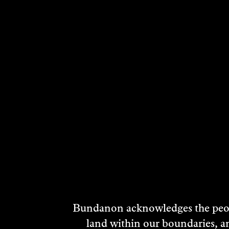
Living Landscape is a partnership between L
increase biodiversity and reconnect native h
Launched in October 2012 by Hon Simon Crean
Government and featured ambassadors for the
The projects focus is the 1100ha of land on th
family.
Bundanon acknowledges the peopl
Approximately 50,000 visitors, students and 
land within our boundaries, a
extend well beyond the property through c