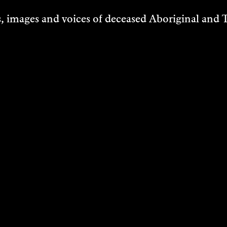
 images and voices of deceased Aboriginal and To