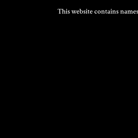
This website contains names,
DISCOVER
MORE