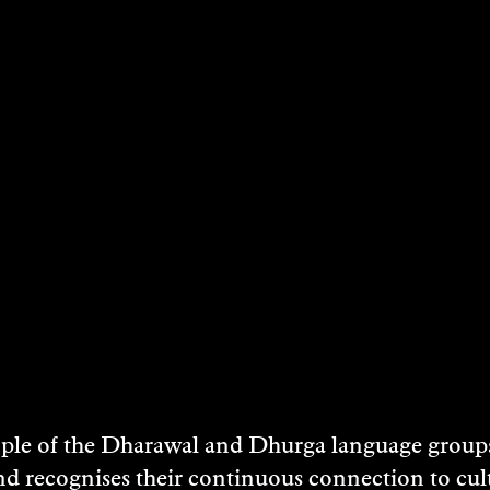
andcare Australia, Bundanon Trust, Greening Au
abitat in the Shoalhaven River catchment of NSW.
, Minister for the Arts, Regional Australia, R
 project, Jack Thompson (actor) and William Ba
e Shoalhaven River uniquely gifted to the Austral
e of the Dharawal and Dhurga language groups 
environmental volunteers annually participate i
nd recognises their continuous connection to c
ommunity engagement and education.