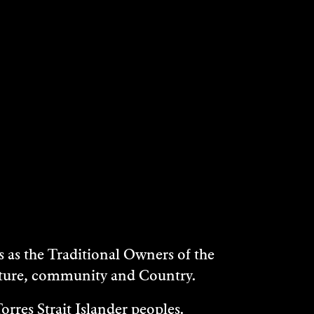
as the Traditional Owners of the
ulture, community and Country.
rres Strait Islander peoples.