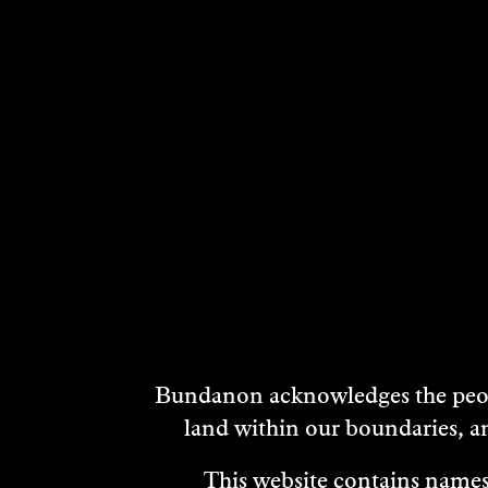
DISCOVER
Bundanon acknowledges the peopl
MORE
land within our boundaries, a
This website contains names,