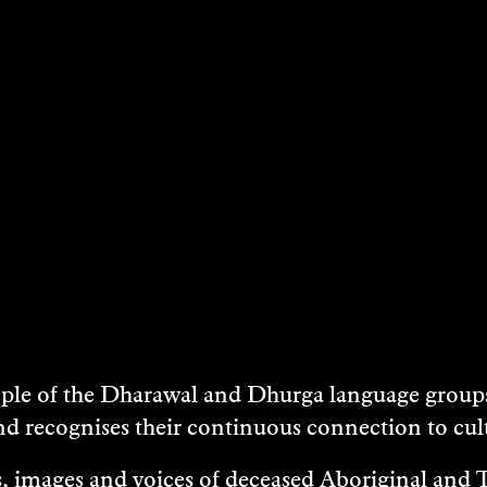
DATES & TIMES
17 April 2016
Boyd Education Centre, Bundanon
LOCATION
Boyd Education Centre, Bundanon
e of the Dharawal and Dhurga language groups 
nd recognises their continuous connection to c
 images and voices of deceased Aboriginal and To