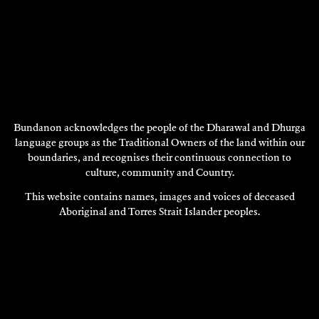
Bundanon acknowledges the people of the Dharawal and Dhurga
language groups as the Traditional Owners of the land within our
boundaries, and recognises their continuous connection to
culture, community and Country.
This website contains names, images and voices of deceased
Aboriginal and Torres Strait Islander peoples.
VISIT