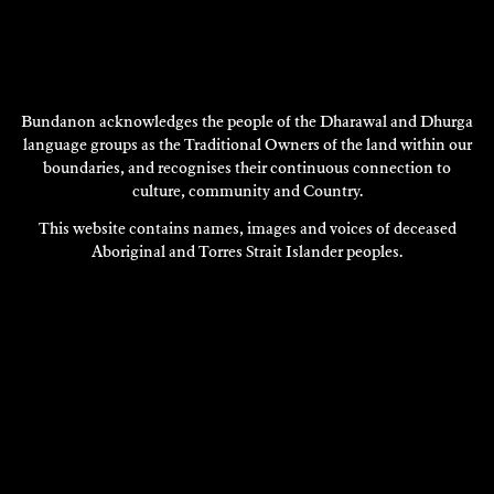
Bundanon acknowledges the people of the Dharawal and Dhurga
language groups as the Traditional Owners of the land within our
boundaries, and recognises their continuous connection to
culture, community and Country.
This website contains names, images and voices of deceased
Aboriginal and Torres Strait Islander peoples.