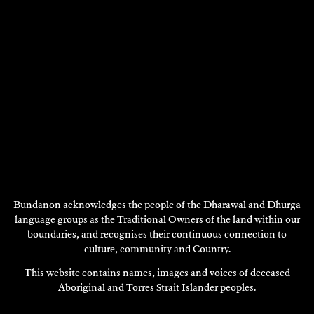
Bundanon acknowledges the people of the Dharawal and Dhurga
language groups as the Traditional Owners of the land within our
boundaries, and recognises their continuous connection to
culture, community and Country.
This website contains names, images and voices of deceased
MAISSA ALAMEDDINE
Aboriginal and Torres Strait Islander peoples.
Music/Sound