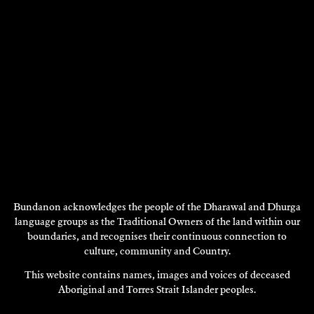
NEHA KALE
Writing
2024
DISCOVER
Bundanon acknowledges the people of the Dharawal and Dhurga
language groups as the Traditional Owners of the land within our
boundaries, and recognises their continuous connection to
culture, community and Country.
This website contains names, images and voices of deceased
Aboriginal and Torres Strait Islander peoples.