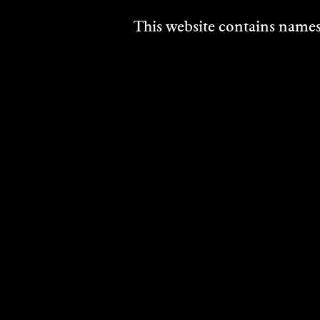
This website contains names,
PATRICK JONES
2004
DISCOVER