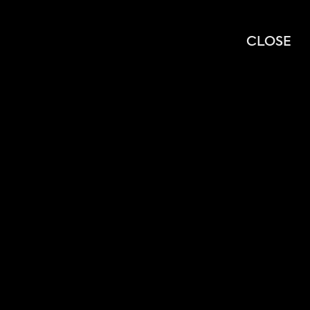
OPEN
OPEN
SEARCH
MENU
CLOSE
MODAL
MOD