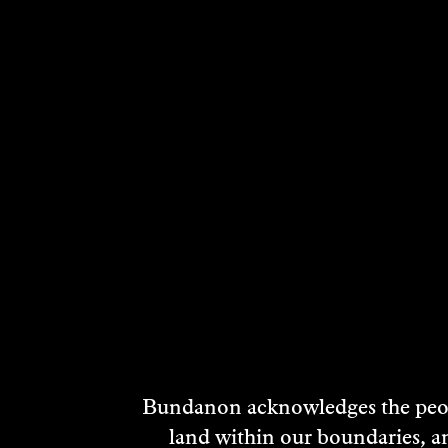
MATT GLENN
2004
DISCOVER
Bundanon acknowledges the peopl
land within our boundaries, a