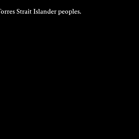
rres Strait Islander peoples.
PHILIP ASPDEN
Music/Sound, Performance, Visual Art -
2004
DISCOVER