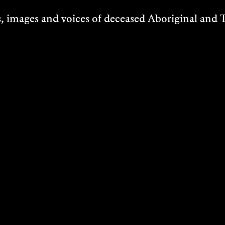
 images and voices of deceased Aboriginal and To