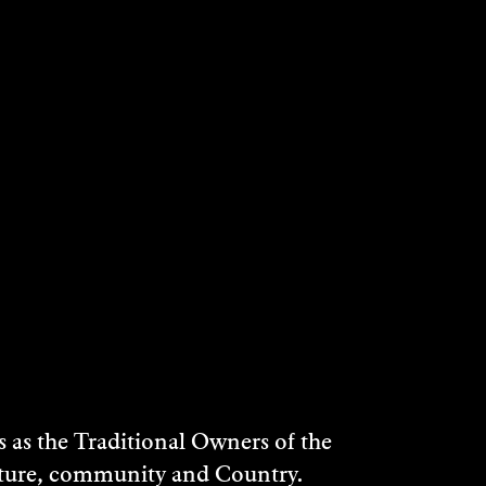
PAMELA GRAY
2004
DISCOVER
as the Traditional Owners of the
ulture, community and Country.