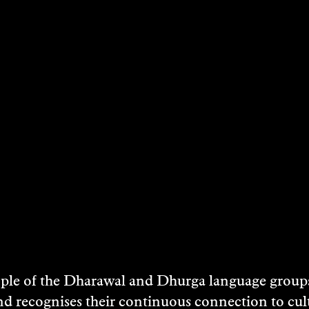
NATHAN KELLY
2004
DISCOVER
e of the Dharawal and Dhurga language groups 
nd recognises their continuous connection to c