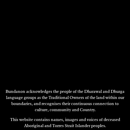
Bundanon acknowledges the people of the Dharawal and Dhurga
language groups as the Traditional Owners of the land within our
boundaries, and recognises their continuous connection to
culture, community and Country.
This website contains names, images and voices of deceased
Aboriginal and Torres Strait Islander peoples.