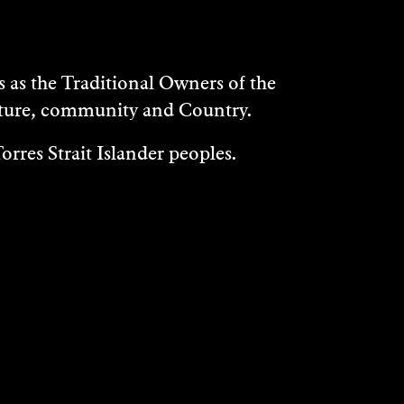
as the Traditional Owners of the
ulture, community and Country.
rres Strait Islander peoples.
WHAT'S ON