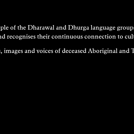
e of the Dharawal and Dhurga language groups 
nd recognises their continuous connection to c
 images and voices of deceased Aboriginal and To
EXHIBITIONS
EASES