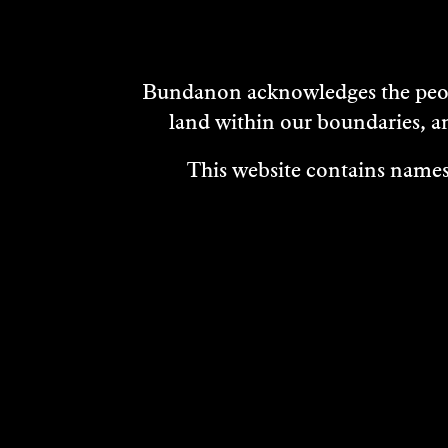
Bundanon acknowledges the peopl
land within our boundaries, a
This website contains names,
VISIT
ABOUT
MEDIA REL