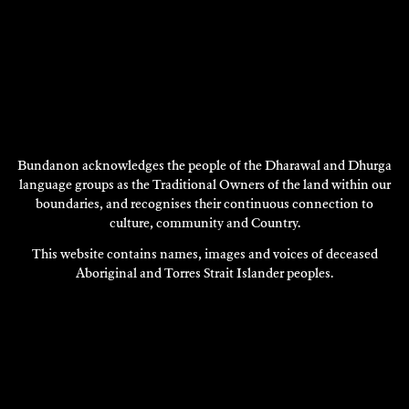
Bundanon acknowledges the people of the Dharawal and Dhurga
language groups as the Traditional Owners of the land within our
REGINA HEILMANN
boundaries, and recognises their continuous connection to
2013
culture, community and Country.
DISCOVER
This website contains names, images and voices of deceased
Aboriginal and Torres Strait Islander peoples.
DISCOVER
MORE