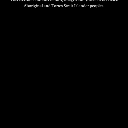
Aboriginal and Torres Strait Islander peoples.
DANE YATES
Composition
2018
DISCOVER
DISCOVER
MORE