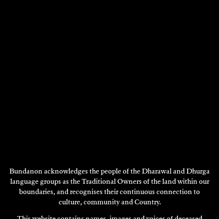
S.J NORMAN
Installation
Bundanon acknowledges the people of the Dharawal and Dhurga
language groups as the Traditional Owners of the land within our
2018
boundaries, and recognises their continuous connection to
DISCOVER
culture, community and Country.
This website contains names, images and voices of deceased