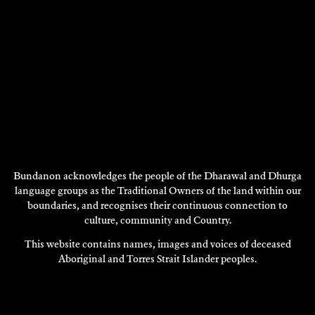
Bundanon acknowledges the people of the Dharawal and Dhurga
language groups as the Traditional Owners of the land within our
boundaries, and recognises their continuous connection to
GRAHAM NICKSON
culture, community and Country.
Painting
This website contains names, images and voices of deceased
2002
Aboriginal and Torres Strait Islander peoples.
DISCOVER