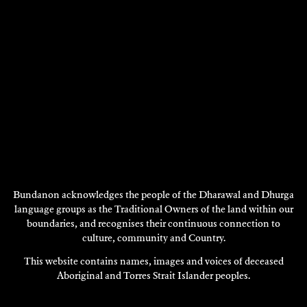
TALYA RUBIN
Performance Art
2022
DISCOVER
Bundanon acknowledges the people of the Dharawal and Dhurga
language groups as the Traditional Owners of the land within our
boundaries, and recognises their continuous connection to
culture, community and Country.
KIRSTEN HAYDON
This website contains names, images and voices of deceased
Jewellery/Silversmith
Aboriginal and Torres Strait Islander peoples.
2022