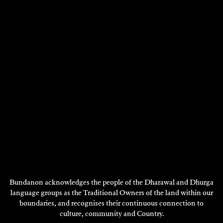
Bundanon acknowledges the people of the Dharawal and Dhurga
ALEX TORNEY
language groups as the Traditional Owners of the land within our
2018
boundaries, and recognises their continuous connection to
culture, community and Country.
DISCOVER