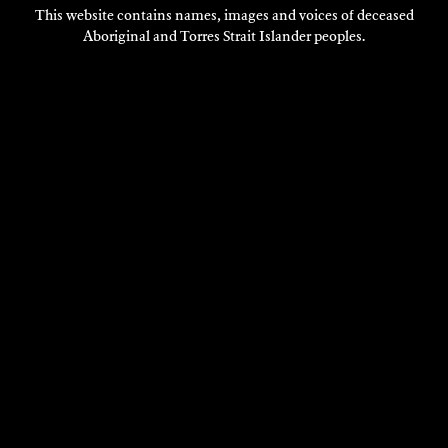
This website contains names, images and voices of deceased
Aboriginal and Torres Strait Islander peoples.
SYDNEY BAROQUE FESTIVAL
Composition
2018
DISCOVER
DISCOVER
MORE