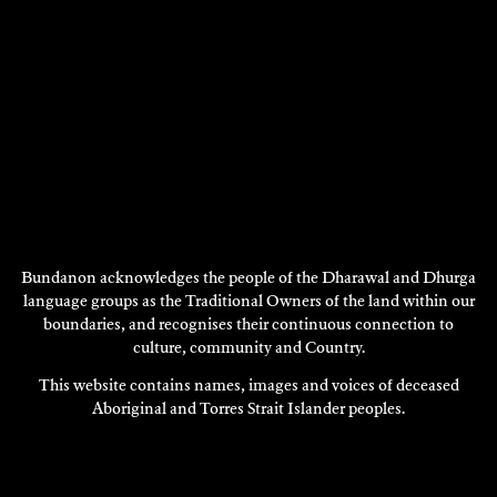
Bundanon acknowledges the people of the Dharawal and Dhurga
language groups as the Traditional Owners of the land within our
boundaries, and recognises their continuous connection to
STIEG PERSSON
culture, community and Country.
Painting
This website contains names, images and voices of deceased
2002
Aboriginal and Torres Strait Islander peoples.
DISCOVER